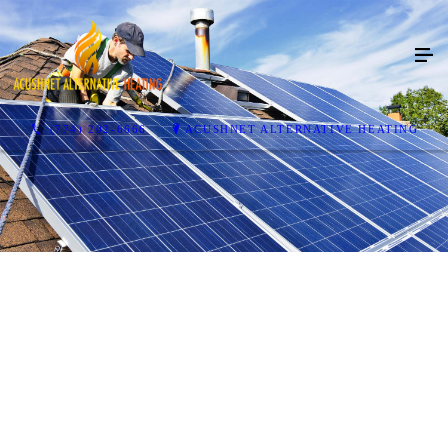
(774) 202-6666
ACUSHNET ALTERNATIVE HEATING