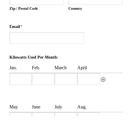
Zip / Postal Code
Country
Email
*
Kilowatts Used Per Month:
Jan.
Feb.
March
April
May
June
July
Aug.