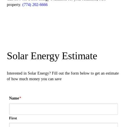
property.
(774) 202-6666
Solar Energy Estimate
Interested in Solar Energy? Fill out the form below to get an estimate
of how much money you can save
Name
*
First