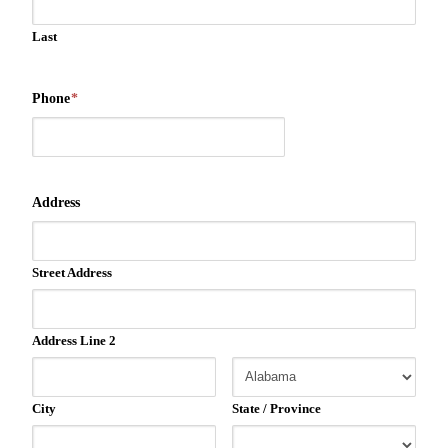
Last
Phone
*
Address
Street Address
Address Line 2
City
State / Province