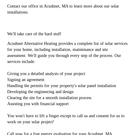
Contact our office in Acushnet, MA to learn more about our solar
installations.
We'll take care of the hard stuff
Acushnet Alternative Heating provides a complete list of solar services
for your home, including installation, maintenance and site
assessment. We'll guide you through every step of the process. Our
services include:
Giving you a detailed analysis of your project
Signing an agreement
Handling the permits for your property's solar panel installation
Developing the engineering and design
Clearing the site for a smooth installation process
Assisting you with financial support
You won't have to lift a finger except to call us and consent for us to
work on your solar project!
Call now for a free energy evaluation for your Acushnet, MA