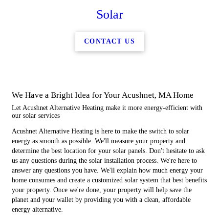
Solar
CONTACT US
We Have a Bright Idea for Your Acushnet, MA Home
Let Acushnet Alternative Heating make it more energy-efficient with
our solar services
Acushnet Alternative Heating is here to make the switch to solar
energy as smooth as possible. We'll measure your property and
determine the best location for your solar panels. Don't hesitate to ask
us any questions during the solar installation process. We're here to
answer any questions you have. We'll explain how much energy your
home consumes and create a customized solar system that best benefits
your property. Once we're done, your property will help save the
planet and your wallet by providing you with a clean, affordable
energy alternative.