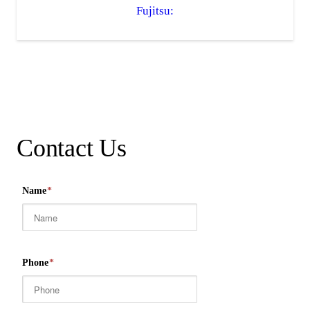
Fujitsu:
Contact Us
Name
*
Phone
*