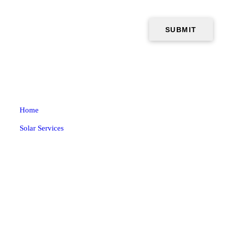
Home
Solar Services
Solar
Why Use Solar Energy
Benefits
Ductless HVAC
About