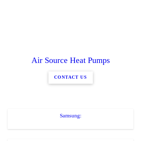
Air Source Heat Pumps
CONTACT US
Samsung: