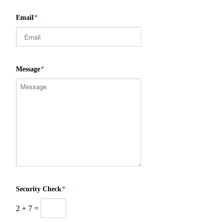
Email
*
Message
*
Security Check
*
2
+
7
=