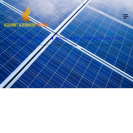
(774) 202-6666
ACUSHNET ALTERNATIVE HEATING