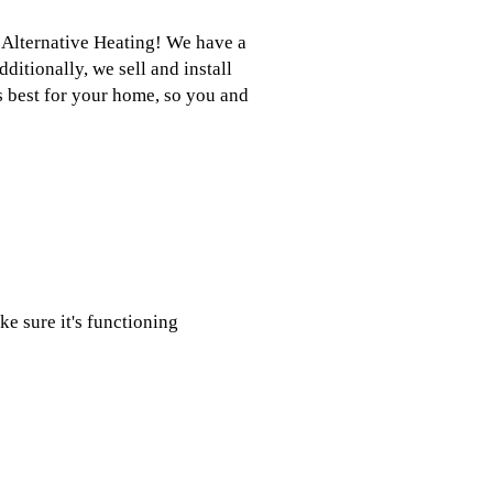
t Alternative Heating! We have a
ditionally, we sell and install
ks best for your home, so you and
e sure it's functioning