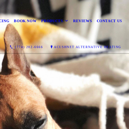
CING
BOOK NOW
PRODUCTS
REVIEWS
CONTACT US
(774) 202-6666
ACUSHNET ALTERNATIVE HEATING