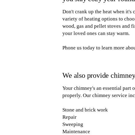
Don't crank up the heat when it's
variety of heating options to choo
wood, gas and pellet stoves and fi
your loved ones can stay warm.
Phone us today to learn more abou
We also provide chimney
Your chimney's an essential part 
properly. Our chimney service inc
Stone and brick work
Repair
Sweeping
Maintenance