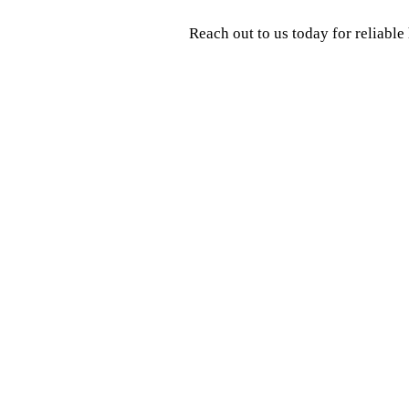
Reach out to us today for reliabl
Contact Us
Name
*