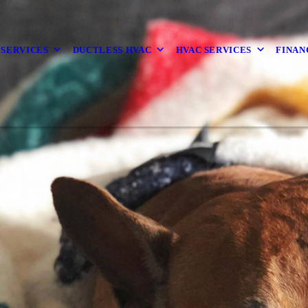
 SERVICES
DUCTLESS HVAC
HVAC SERVICES
FINAN