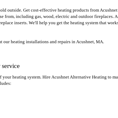
 cold outside. Get cost-effective heating products from Acushne
se from, including gas, wood, electric and outdoor fireplaces. Ad
replace inserts. We'll help you get the heating system that wor
t our heating installations and repairs in Acushnet, MA.
 service
of your heating system. Hire Acushnet Alternative Heating to mak
ludes: