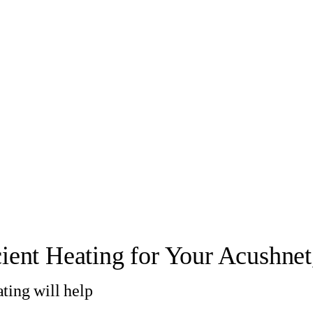
cient Heating for Your Acushne
ting will help