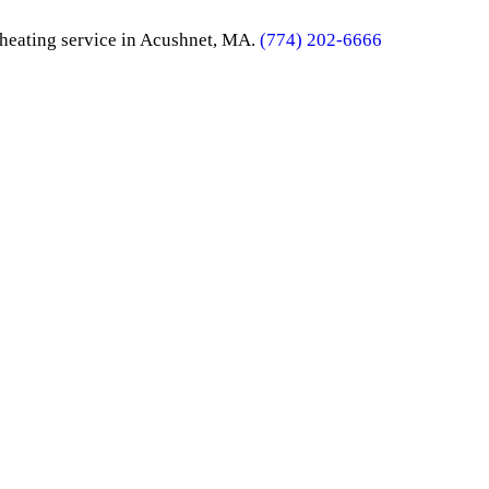
e heating service in Acushnet, MA.
(774) 202-6666