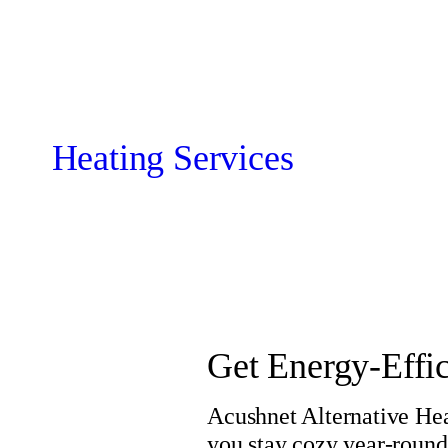
Heating Services
Get Energy-Effi
Acushnet Alternative Hea
you stay cozy year-round