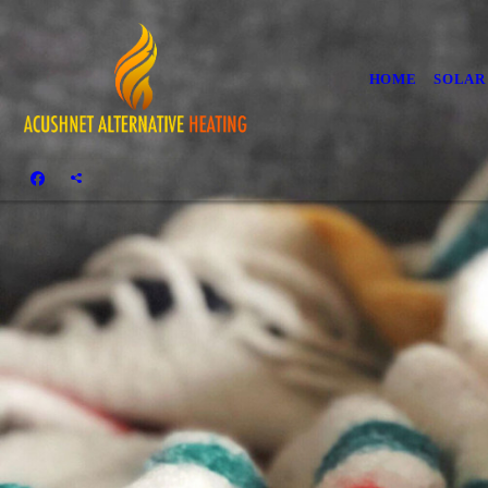
HOME
SOLAR