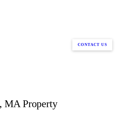
CONTACT US
t, MA Property