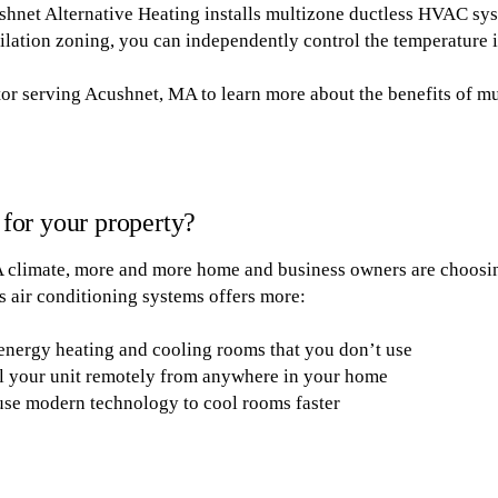
hnet Alternative Heating installs multizone ductless HVAC sys
ilation zoning, you can independently control the temperature 
r serving Acushnet, MA to learn more about the benefits of mu
t for your property?
A climate, more and more home and business owners are choos
ss air conditioning systems offers more:
energy heating and cooling rooms that you don’t use
l your unit remotely from anywhere in your home
use modern technology to cool rooms faster