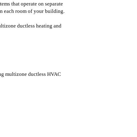
tems that operate on separate
in each room of your building.
ltizone ductless heating and
ing multizone ductless HVAC