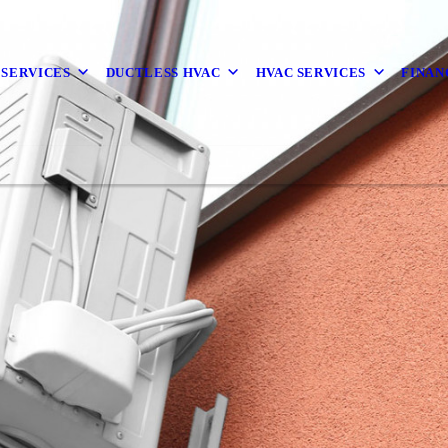
 SERVICES
DUCTLESS HVAC
HVAC SERVICES
FINAN