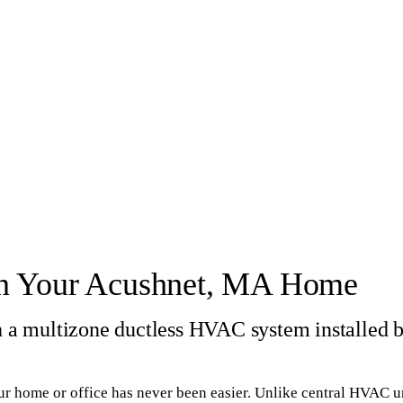
 in Your Acushnet, MA Home
th a multizone ductless HVAC system installed 
ur home or office has never been easier. Unlike central HVAC un