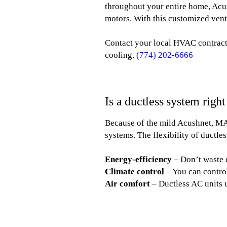
throughout your entire home, Acus
motors. With this customized vent
Contact your local HVAC contracto
cooling.
(774) 202-6666
Is a ductless system righ
Because of the mild Acushnet, M
systems. The flexibility of ductle
Energy-efficiency
– Don’t waste 
Climate control
– You can contro
Air comfort
– Ductless AC units 