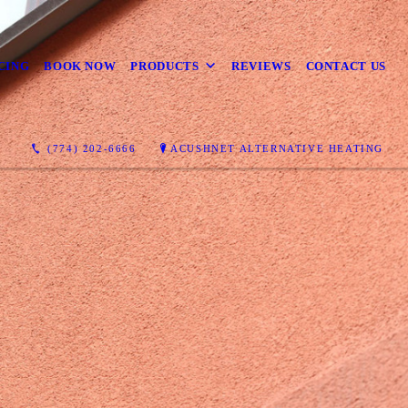
CING
BOOK NOW
PRODUCTS
REVIEWS
CONTACT US
(774) 202-6666
ACUSHNET ALTERNATIVE HEATING