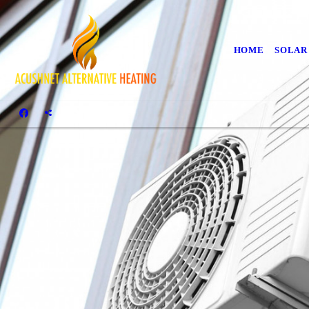
HOME
SOLAR