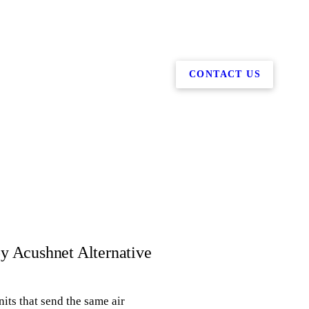
CONTACT US
by Acushnet Alternative
its that send the same air