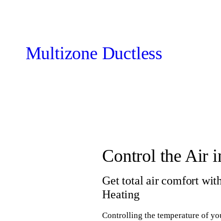
Multizone Ductless
Control the Air
Get total air comfort wi
Heating
Controlling the temperature of yo